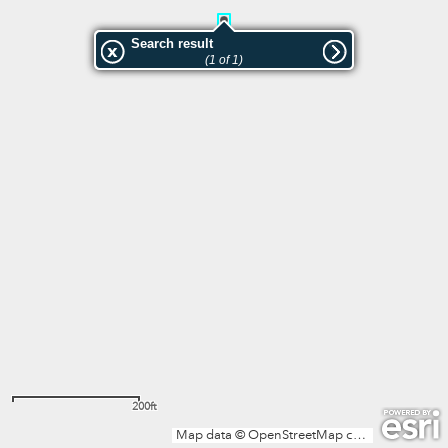
Search result
(1 of 1)
200ft
Map data © OpenStreetMap contributors, Microsoft, Facebook, Inc. and its affiliates, Esri Community Maps contributors, Map layer by Esri