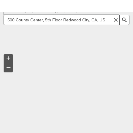
500 County Ctr, Redwood City, CA, 94063, USA
Se
+
–