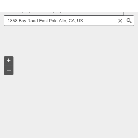
1858 Bay Rd, East Palo Alto, CA, 94303, USA
Se
+
–