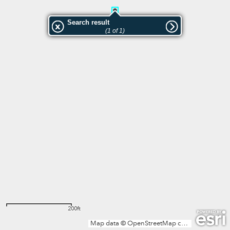
Search result
(1 of 1)
200ft
Map data © OpenStreetMap contributors, Microsoft, Facebook, Inc. and its affiliates, Esri Community Maps contributors, Map layer by Esri