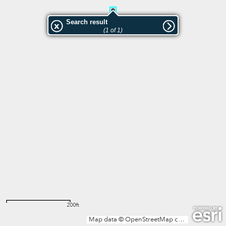
Search result
(1 of 1)
200ft
Map data © OpenStreetMap contributors, Microsoft, Facebook, Inc. and its affiliates, Esri Community Maps contributors, Map layer by Esri