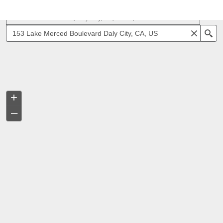
153 Lake Merced Blvd, Daly City, CA, 94015, USA
Se
+
–